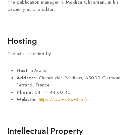
The publication manager is
Modica Christian
, in his
capacity as site editor.
Hosting
The site is hosted by:
Host
: o2switch
Address
: Chemin des Pardiaux, 63000 Clermont-
Ferrand, France
Phone
: 04 44 44 60 40
Website
:
https://www.o2switch.fr
Intellectual Property