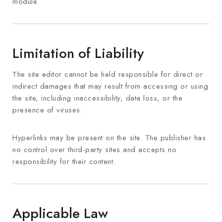
module.
Limitation of Liability
The site editor cannot be held responsible for direct or
indirect damages that may result from accessing or using
the site, including inaccessibility, data loss, or the
presence of viruses.
Hyperlinks may be present on the site. The publisher has
no control over third-party sites and accepts no
responsibility for their content.
Applicable Law