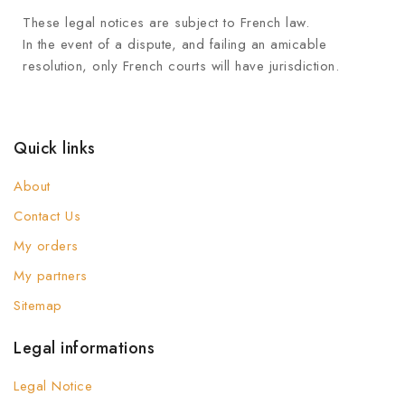
These legal notices are subject to French law.
In the event of a dispute, and failing an amicable
resolution, only French courts will have jurisdiction.
Quick links
About
Contact Us
My orders
My partners
Sitemap
Legal informations
Legal Notice