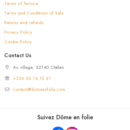
Terms of Service
Terms and Conditions of Sale
Returns and refunds
Privacy Policy
Cookie Policy
Contact Us
Au village, 32140 Chélan
+336 26 14 15 41
contact@domeenfolie.com
Suivez Dôme en folie