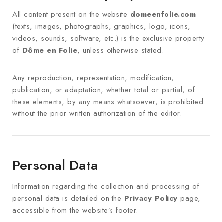
All content present on the website
domeenfolie.com
(texts, images, photographs, graphics, logo, icons,
videos, sounds, software, etc.) is the exclusive property
of
Dôme en Folie
, unless otherwise stated.
Any reproduction, representation, modification,
publication, or adaptation, whether total or partial, of
these elements, by any means whatsoever, is prohibited
without the prior written authorization of the editor.
Personal Data
Information regarding the collection and processing of
personal data is detailed on the
Privacy Policy
page,
accessible from the website’s footer.