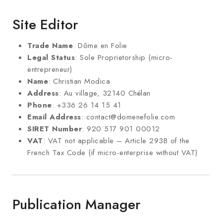
Site Editor
Trade Name
: Dôme en Folie
Legal Status
: Sole Proprietorship (micro-
entrepreneur)
Name
: Christian Modica
Address
: Au village, 32140 Chélan
Phone
: +336 26 14 15 41
Email Address
: contact@domenefolie.com
SIRET Number
: 920 517 901 00012
VAT
: VAT not applicable – Article 293B of the
French Tax Code (if micro-enterprise without VAT)
Publication Manager