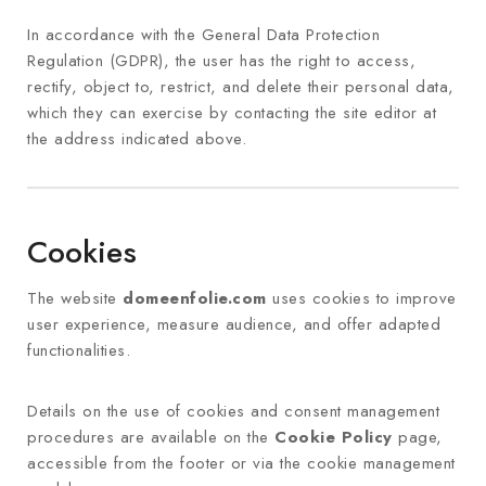
In accordance with the General Data Protection
Regulation (GDPR), the user has the right to access,
rectify, object to, restrict, and delete their personal data,
which they can exercise by contacting the site editor at
the address indicated above.
Cookies
The website
domeenfolie.com
uses cookies to improve
user experience, measure audience, and offer adapted
functionalities.
Details on the use of cookies and consent management
procedures are available on the
Cookie Policy
page,
accessible from the footer or via the cookie management