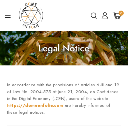
0
Legal Notice
In accordance with the provisions of Articles 6-III and 19
of Law No. 2004-575 of June 21, 2004, on Confidence
in the Digital Economy (LCEN), users of the website
https://domeenfolie.com
are hereby informed of
these legal notices.